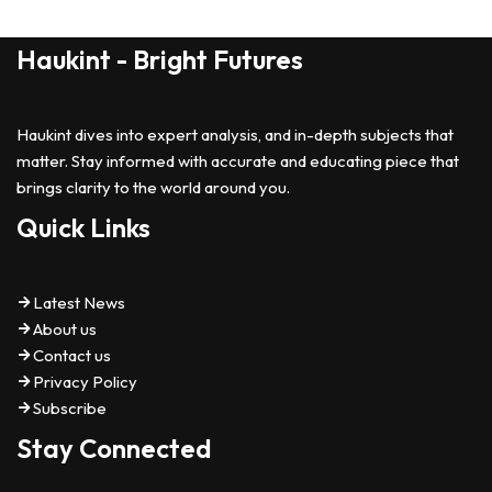
Haukint - Bright Futures
Haukint dives into expert analysis, and in-depth subjects that
matter. Stay informed with accurate and educating piece that
brings clarity to the world around you.
Quick Links
Latest News
About us
Contact us
Privacy Policy
Subscribe
Stay Connected