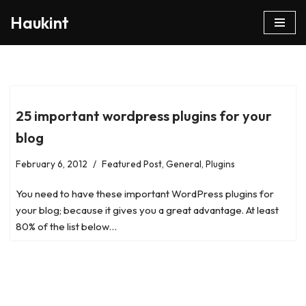
Haukint
Skip
to
content
25 important wordpress plugins for your
blog
February 6, 2012
Featured Post
,
General
,
Plugins
You need to have these important WordPress plugins for
your blog; because it gives you a great advantage. At least
80% of the list below…