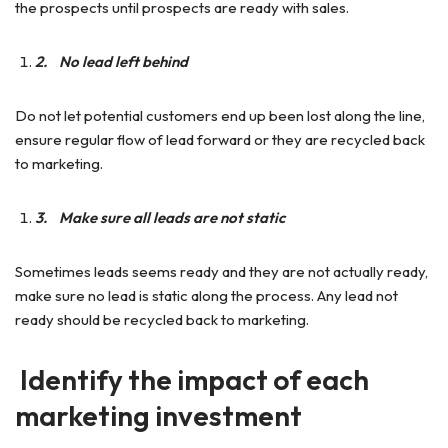
the prospects until prospects are ready with sales.
2.
No lead left behind
Do not let potential customers end up been lost along the line,
ensure regular flow of lead forward or they are recycled back
to marketing.
3.
Make sure all leads are not static
Sometimes leads seems ready and they are not actually ready,
make sure no lead is static along the process. Any lead not
ready should be recycled back to marketing.
Identify the impact of each
marketing investment