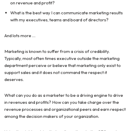
on revenue and profit?
What is the best way I can communicate marketing results
with my executives, teams and board of directors?
And lots more …
Marketing is known to suffer from a crisis of credibility.
Typically, most often times executive outside the marketing
department perceive or believe that marketing only exist to
support sales and it does not command the respect it
deserves.
What can you do as a marketer to be a driving engine to drive
in revenues and profits? How can you take charge over the
revenue processes and organizational peers and earn respect
among the decision makers of your organization.