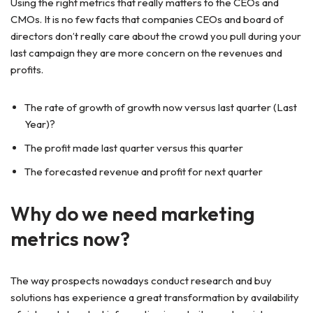
Using the right metrics that really matters to the CEOs and
CMOs. It is no few facts that companies CEOs and board of
directors don’t really care about the crowd you pull during your
last campaign they are more concern on the revenues and
profits.
The rate of growth of growth now versus last quarter (Last
Year)?
The profit made last quarter versus this quarter
The forecasted revenue and profit for next quarter
Why do we need marketing
metrics now?
The way prospects nowadays conduct research and buy
solutions has experience a great transformation by availability