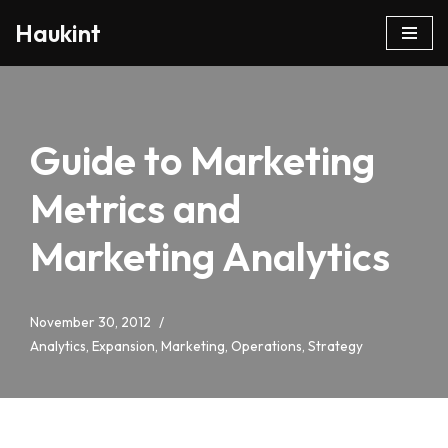
Haukint
Skip
to
content
Guide to Marketing
Metrics and
Marketing Analytics
November 30, 2012
Analytics
,
Expansion
,
Marketing
,
Operations
,
Strategy