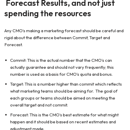
Forecast Results, and not just
spending the resources
Any CMO’s making a marketing forecast should be careful and
rigid about the difference between Commit, Target and
Forecast.
Commit: This is the actual number that the CMO’s can
actually guarantee and should not vary frequently; this
number is used as a basis for CMO’s quota and bonus.
Target: This is a number higher than commit which reflects
what marketing teams should be aiming for. The goal of
each groups or teams should be aimed on meeting the
overall target and not commit.
Forecast: This is the CMO’s best estimate for what might
happen and it should be based on recent estimates and
adjustment made.