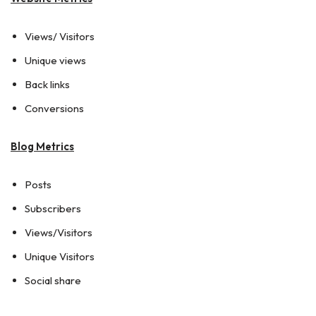
Views/ Visitors
Unique views
Back links
Conversions
Blog Metrics
Posts
Subscribers
Views/Visitors
Unique Visitors
Social share