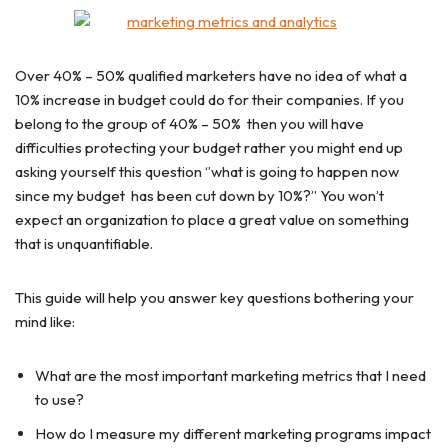
Over 40% – 50% qualified marketers have no idea of what a
10% increase in budget could do for their companies. If you
belong to the group of 40% – 50% then you will have
difficulties protecting your budget rather you might end up
asking yourself this question ‘’what is going to happen now
since my budget has been cut down by 10%?’’ You won’t
expect an organization to place a great value on something
that is unquantifiable.
This guide will help you answer key questions bothering your
mind like:
What are the most important marketing metrics that I need
to use?
How do I measure my different marketing programs impact