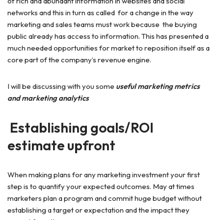
of rich and abundant information in websites and social
networks and this in turn as called for a change in the way
marketing and sales teams must work because the buying
public already has access to information. This has presented a
much needed opportunities for market to reposition itself as a
core part of the company’s revenue engine.
I will be discussing with you some
useful marketing metrics
and marketing analytics
Establishing goals/ROI
estimate upfront
When making plans for any marketing investment your first
step is to quantify your expected outcomes. May at times
marketers plan a program and commit huge budget without
establishing a target or expectation and the impact they