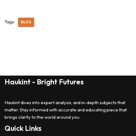
Tags:
BLOG
Haukint - Bright Futures
Haukint dives into expert analysis, and in-depth subjects that
matter. Stay informed with accurate and educating piece that
brings clarity to the world around you.
Quick Links