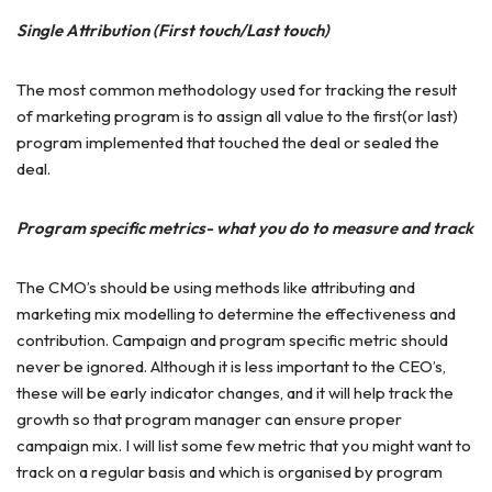
Single Attribution (First touch/Last touch)
The most common methodology used for tracking the result
of marketing program is to assign all value to the first(or last)
program implemented that touched the deal or sealed the
deal.
Program specific metrics- what you do to measure and track
The CMO’s should be using methods like attributing and
marketing mix modelling to determine the effectiveness and
contribution. Campaign and program specific metric should
never be ignored. Although it is less important to the CEO’s,
these will be early indicator changes, and it will help track the
growth so that program manager can ensure proper
campaign mix. I will list some few metric that you might want to
track on a regular basis and which is organised by program