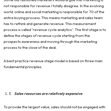
not responsible for revenue I totally disagree. In the evolving
world, online and social marketing is responsible for 70 of the
entire buying process. This means marketing and sales team
has to rethink and generate revenue. This measurement
process is called ‘’revenue cycle analytics’’. The first stage is to
define the stages of revenue cycle starting from the
prospects awareness and moving through the marketing
process to the close of the deal.
A best practice revenue stage model is based on three main
fundamental principles.
1.
Sales resources are relatively expensive
To provide the largest value, sales should not be engaged with