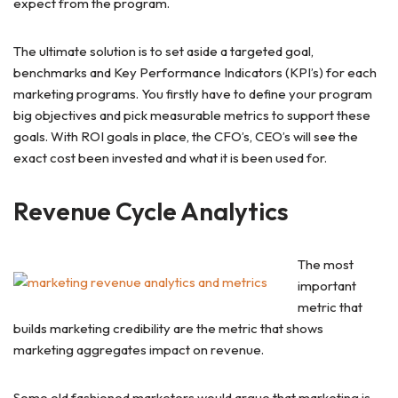
expect from the program.
The ultimate solution is to set aside a targeted goal,
benchmarks and Key Performance Indicators (KPI’s) for each
marketing programs. You firstly have to define your program
big objectives and pick measurable metrics to support these
goals. With ROI goals in place, the CFO’s, CEO’s will see the
exact cost been invested and what it is been used for.
Revenue Cycle Analytics
The most
important
metric that
builds marketing credibility are the metric that shows
marketing aggregates impact on revenue.
Some old fashioned marketers would argue that marketing is