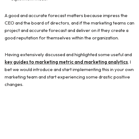
A good and accurate forecast matters because impress the
CEO and the board of directors, and if the marketing teams can
project and accurate forecast and deliver on it they create a
good reputation for themselves within the organization.
Having extensively discussed and highlighted some useful and
key guides to marketing metric and marketing analytics
, I
bet we would introduce and start implementing this in your own
marketing team and start experiencing some drastic positive
changes.