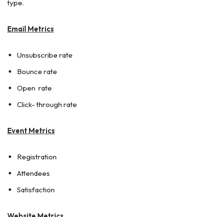
type.
Email Metrics
Unsubscribe rate
Bounce rate
Open rate
Click- through rate
Event Metrics
Registration
Attendees
Satisfaction
Website Metrics